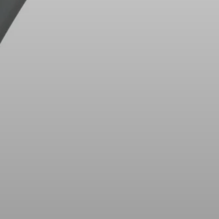
Innovations
Sound Space
Support
Professional