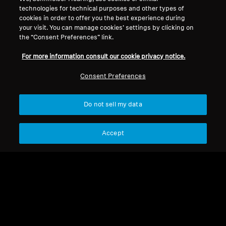
combining legendary sound quality with
technologies for technical purposes and other types of
cookies in order to offer you the best experience during
cutting-edge wireless technology and comfort.
your visit. You can manage cookies’ settings by clicking on
the “Consent Preferences” link.
For more information consult our cookie privacy notice.
MOMENTUM Series
Consent Preferences
Headphones
Do not sell my data
Filter
Accept