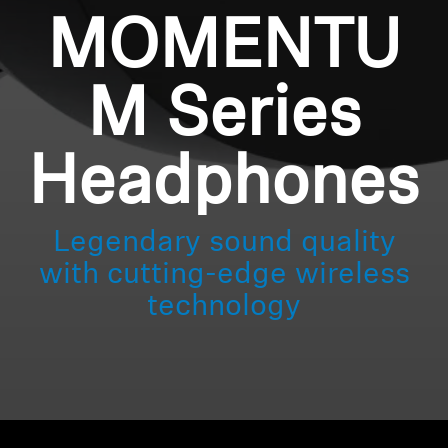
MOMENTU
M Series
Headphones
Legendary sound quality
with cutting-edge wireless
technology