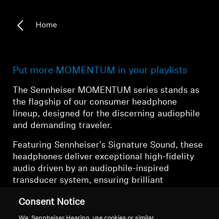
Home
Put more MOMENTUM in your playlists
The Sennheiser MOMENTUM series stands as
the flagship of our consumer headphone
lineup, designed for the discerning audiophile
and demanding traveler.
Featuring Sennheiser's Signature Sound, these
headphones deliver exceptional high-fidelity
audio driven by an audiophile-inspired
transducer system, ensuring brilliant
dynamics, clarity, and musicality. The
Consent Notice
MOMENTUM series represents the pinnacle of
Sennheiser's commitment to audio excellence,
We, Sennheiser Hearing, use cookies or similar