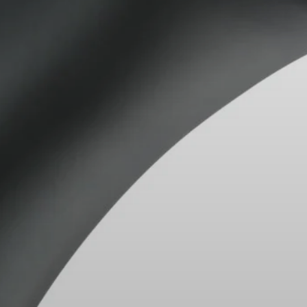
AMBEO Soundbars
Hearing
All Offers
Spare Parts
Refurbished
Trade-In
Explore
Discover Sennheiser